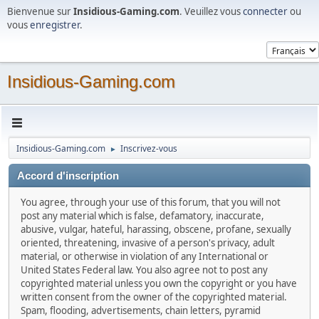
Bienvenue sur
Insidious-Gaming.com
. Veuillez vous
connecter
ou
vous
enregistrer
.
Insidious-Gaming.com
Insidious-Gaming.com
Inscrivez-vous
►
Accord d'inscription
You agree, through your use of this forum, that you will not
post any material which is false, defamatory, inaccurate,
abusive, vulgar, hateful, harassing, obscene, profane, sexually
oriented, threatening, invasive of a person's privacy, adult
material, or otherwise in violation of any International or
United States Federal law. You also agree not to post any
copyrighted material unless you own the copyright or you have
written consent from the owner of the copyrighted material.
Spam, flooding, advertisements, chain letters, pyramid