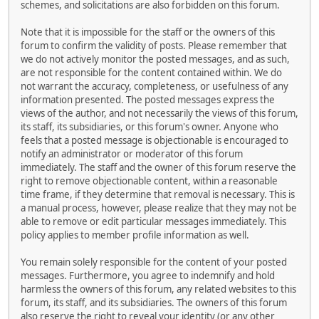
schemes, and solicitations are also forbidden on this forum.
Note that it is impossible for the staff or the owners of this
forum to confirm the validity of posts. Please remember that
we do not actively monitor the posted messages, and as such,
are not responsible for the content contained within. We do
not warrant the accuracy, completeness, or usefulness of any
information presented. The posted messages express the
views of the author, and not necessarily the views of this forum,
its staff, its subsidiaries, or this forum's owner. Anyone who
feels that a posted message is objectionable is encouraged to
notify an administrator or moderator of this forum
immediately. The staff and the owner of this forum reserve the
right to remove objectionable content, within a reasonable
time frame, if they determine that removal is necessary. This is
a manual process, however, please realize that they may not be
able to remove or edit particular messages immediately. This
policy applies to member profile information as well.
You remain solely responsible for the content of your posted
messages. Furthermore, you agree to indemnify and hold
harmless the owners of this forum, any related websites to this
forum, its staff, and its subsidiaries. The owners of this forum
also reserve the right to reveal your identity (or any other