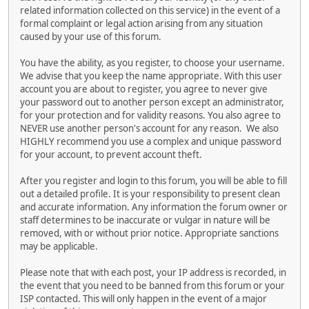
related information collected on this service) in the event of a
formal complaint or legal action arising from any situation
caused by your use of this forum.
You have the ability, as you register, to choose your username.
We advise that you keep the name appropriate. With this user
account you are about to register, you agree to never give
your password out to another person except an administrator,
for your protection and for validity reasons. You also agree to
NEVER use another person's account for any reason. We also
HIGHLY recommend you use a complex and unique password
for your account, to prevent account theft.
After you register and login to this forum, you will be able to fill
out a detailed profile. It is your responsibility to present clean
and accurate information. Any information the forum owner or
staff determines to be inaccurate or vulgar in nature will be
removed, with or without prior notice. Appropriate sanctions
may be applicable.
Please note that with each post, your IP address is recorded, in
the event that you need to be banned from this forum or your
ISP contacted. This will only happen in the event of a major