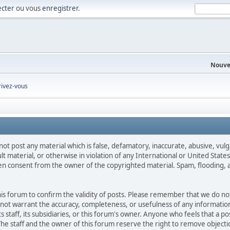
cter
ou vous
enregistrer
.
Nouve
rivez-vous
not post any material which is false, defamatory, inaccurate, abusive, vulg
ult material, or otherwise in violation of any International or United Stat
ten consent from the owner of the copyrighted material. Spam, flooding, 
 this forum to confirm the validity of posts. Please remember that we do n
o not warrant the accuracy, completeness, or usefulness of any informat
ts staff, its subsidiaries, or this forum's owner. Anyone who feels that a 
he staff and the owner of this forum reserve the right to remove objectio