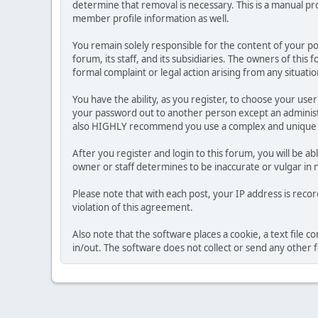
determine that removal is necessary. This is a manual pr
member profile information as well.
You remain solely responsible for the content of your p
forum, its staff, and its subsidiaries. The owners of this 
formal complaint or legal action arising from any situati
You have the ability, as you register, to choose your us
your password out to another person except an administr
also HIGHLY recommend you use a complex and unique p
After you register and login to this forum, you will be ab
owner or staff determines to be inaccurate or vulgar in 
Please note that with each post, your IP address is reco
violation of this agreement.
Also note that the software places a cookie, a text file
in/out. The software does not collect or send any other