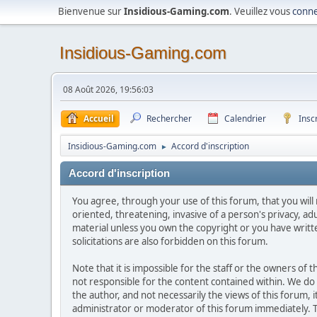
Bienvenue sur
Insidious-Gaming.com
. Veuillez vous
conne
Insidious-Gaming.com
08 Août 2026, 19:56:03
Accueil
Rechercher
Calendrier
Insc
Insidious-Gaming.com
Accord d'inscription
►
Accord d'inscription
You agree, through your use of this forum, that you will 
oriented, threatening, invasive of a person's privacy, ad
material unless you own the copyright or you have writ
solicitations are also forbidden on this forum.
Note that it is impossible for the staff or the owners of
not responsible for the content contained within. We d
the author, and not necessarily the views of this forum, i
administrator or moderator of this forum immediately. T