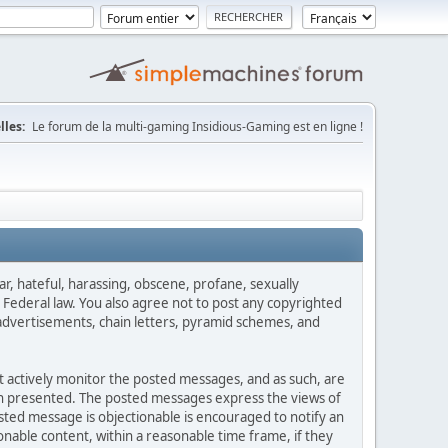
lles:
Le forum de la multi-gaming Insidious-Gaming est en ligne !
ar, hateful, harassing, obscene, profane, sexually
es Federal law. You also agree not to post any copyrighted
advertisements, chain letters, pyramid schemes, and
ot actively monitor the posted messages, and as such, are
ion presented. The posted messages express the views of
posted message is objectionable is encouraged to notify an
nable content, within a reasonable time frame, if they