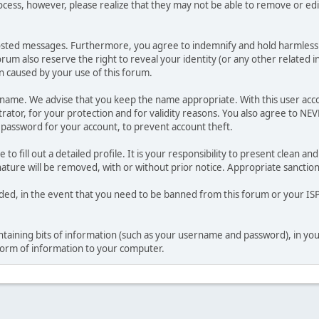
ocess, however, please realize that they may not be able to remove or edit
osted messages. Furthermore, you agree to indemnify and hold harmless t
forum also reserve the right to reveal your identity (or any other related i
on caused by your use of this forum.
ername. We advise that you keep the name appropriate. With this user acc
ator, for your protection and for validity reasons. You also agree to N
assword for your account, to prevent account theft.
le to fill out a detailed profile. It is your responsibility to present clean
nature will be removed, with or without prior notice. Appropriate sanctio
rded, in the event that you need to be banned from this forum or your ISP 
 containing bits of information (such as your username and password), in y
 form of information to your computer.