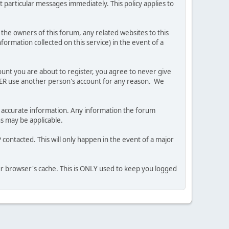
 particular messages immediately. This policy applies to
he owners of this forum, any related websites to this
nformation collected on this service) in the event of a
ount you are about to register, you agree to never give
EVER use another person's account for any reason. We
 and accurate information. Any information the forum
ns may be applicable.
contacted. This will only happen in the event of a major
our browser's cache. This is ONLY used to keep you logged